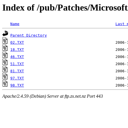
Index of /pub/Patches/Microso
Name
Last 
Parent Directory
02.TXT
18.TXT
46.TXT
51.TXT
81.TXT
97.TXT
98.TXT
Apache/2.4.59 (Debian) Server at ftp.zx.net.nz Port 443