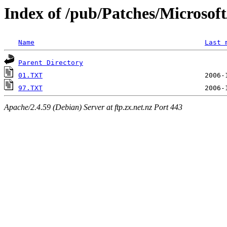
Index of /pub/Patches/Microso
Name
Last 
Parent Directory
01.TXT
97.TXT
Apache/2.4.59 (Debian) Server at ftp.zx.net.nz Port 443