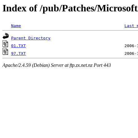
Index of /pub/Patches/Microso
Name
Last 
Parent Directory
01.TXT
97.TXT
Apache/2.4.59 (Debian) Server at ftp.zx.net.nz Port 443