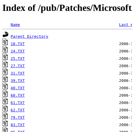
Index of /pub/Patches/Microso
Name
Last 
Parent Directory
18.TXT
24.TXT
25.TXT
27.TXT
31.TXT
39.TXT
40.TXT
60.TXT
61.TXT
62.TXT
79.TXT
83.TXT