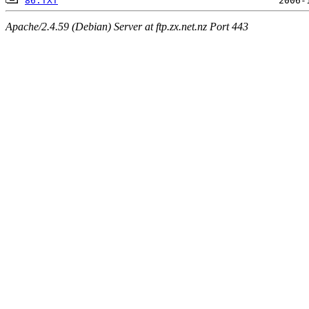
86.TXT
Apache/2.4.59 (Debian) Server at ftp.zx.net.nz Port 443