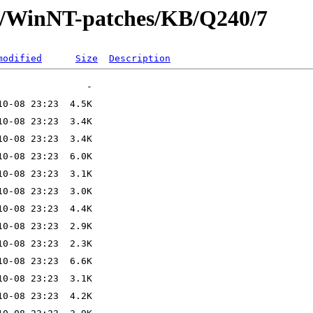
ft/WinNT-patches/KB/Q240/7
modified
Size
Description