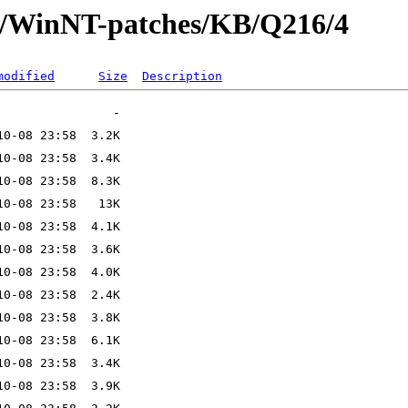
ft/WinNT-patches/KB/Q216/4
modified
Size
Description