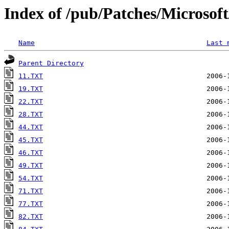
Index of /pub/Patches/Microso
Name
Last 
Parent Directory
11.TXT
19.TXT
22.TXT
28.TXT
44.TXT
45.TXT
46.TXT
49.TXT
54.TXT
71.TXT
77.TXT
82.TXT