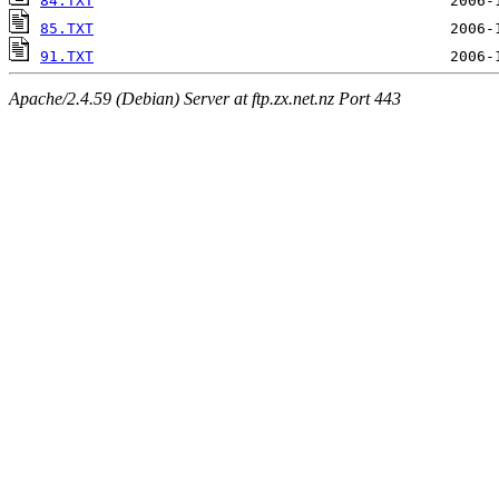
84.TXT
85.TXT
91.TXT
Apache/2.4.59 (Debian) Server at ftp.zx.net.nz Port 443