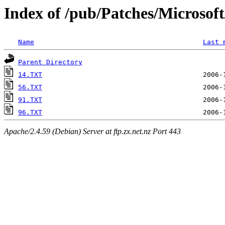
Index of /pub/Patches/Microso
Name
Last 
Parent Directory
14.TXT
56.TXT
91.TXT
96.TXT
Apache/2.4.59 (Debian) Server at ftp.zx.net.nz Port 443