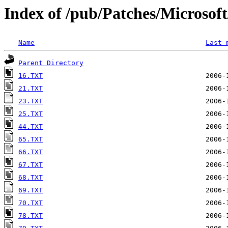
Index of /pub/Patches/Microso
Name
Last 
Parent Directory
16.TXT
21.TXT
23.TXT
25.TXT
44.TXT
65.TXT
66.TXT
67.TXT
68.TXT
69.TXT
70.TXT
78.TXT