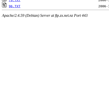
79.TXT
96.TXT
Apache/2.4.59 (Debian) Server at ftp.zx.net.nz Port 443