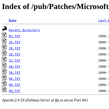
Index of /pub/Patches/Microso
Name
Last 
Parent Directory
05.TXT
26.TXT
28.TXT
30.TXT
32.TXT
48.TXT
58.TXT
96.TXT
98.TXT
99.TXT
Apache/2.4.59 (Debian) Server at ftp.zx.net.nz Port 443