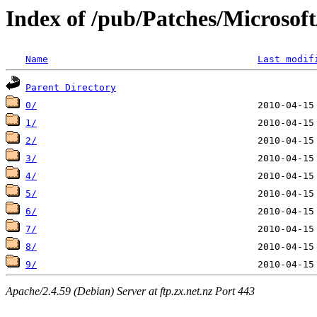
Index of /pub/Patches/Microso
Name
Last modif
Parent Directory
0/
1/
2/
3/
4/
5/
6/
7/
8/
9/
Apache/2.4.59 (Debian) Server at ftp.zx.net.nz Port 443