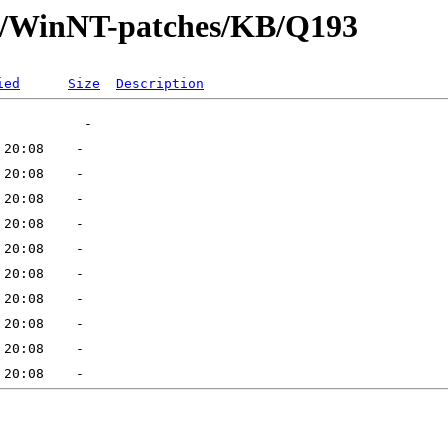
ft/WinNT-patches/KB/Q193
ied
Size
Description