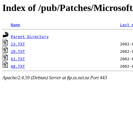
Index of /pub/Patches/Microso
Name
Last 
Parent Directory
23.TXT
29.TXT
41.TXT
48.TXT
Apache/2.4.59 (Debian) Server at ftp.zx.net.nz Port 443