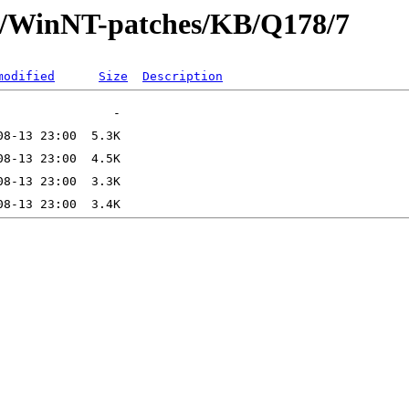
ft/WinNT-patches/KB/Q178/7
modified
Size
Description