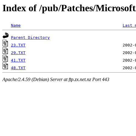
Index of /pub/Patches/Microso
Name
Last 
Parent Directory
23.TXT
29.TXT
41.TXT
48.TXT
Apache/2.4.59 (Debian) Server at ftp.zx.net.nz Port 443