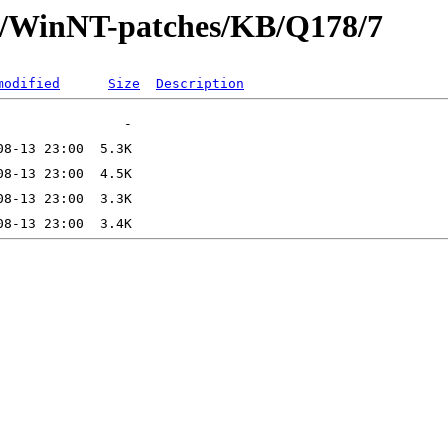
ft/WinNT-patches/KB/Q178/7
modified
Size
Description