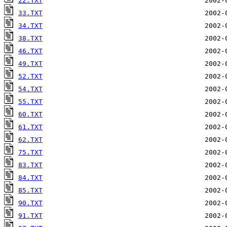
22.TXT
33.TXT
34.TXT
38.TXT
46.TXT
49.TXT
52.TXT
54.TXT
55.TXT
60.TXT
61.TXT
62.TXT
75.TXT
83.TXT
84.TXT
85.TXT
90.TXT
91.TXT