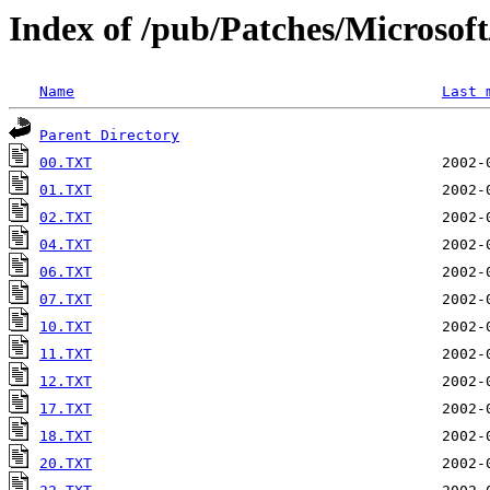
Index of /pub/Patches/Microso
Name
Last 
Parent Directory
00.TXT
01.TXT
02.TXT
04.TXT
06.TXT
07.TXT
10.TXT
11.TXT
12.TXT
17.TXT
18.TXT
20.TXT