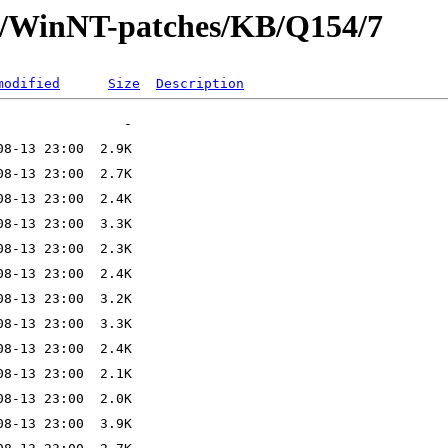
ft/WinNT-patches/KB/Q154/7
modified
Size
Description