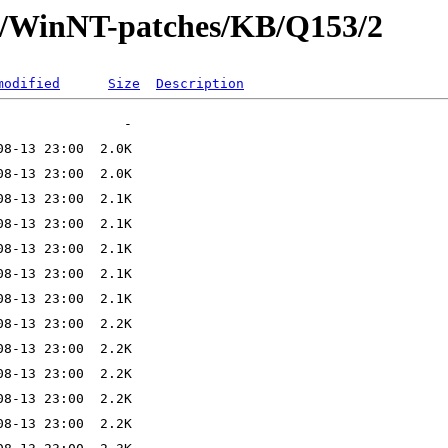
ft/WinNT-patches/KB/Q153/2
modified
Size
Description