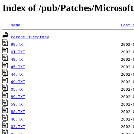
Index of /pub/Patches/Microso
Name
Last 
Parent Directory
99.TXT
61.TXT
48.TXT
45.TXT
44.TXT
49.TXT
05.TXT
89.TXT
59.TXT
88.TXT
40.TXT
03.TXT