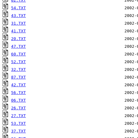
02.TXT
54.TXT
43.TXT
31.TXT
41.TXT
20.TXT
47.TXT
60.TXT
52.TXT
32.TXT
87.TXT
42.TXT
56.TXT
06.TXT
26.TXT
27.TXT
53.TXT
37.TXT