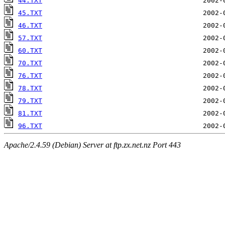
44.TXT
45.TXT
46.TXT
57.TXT
60.TXT
70.TXT
76.TXT
78.TXT
79.TXT
81.TXT
96.TXT
Apache/2.4.59 (Debian) Server at ftp.zx.net.nz Port 443