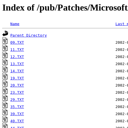
Index of /pub/Patches/Microso
Name
Last 
Parent Directory
09.TXT
11.TXT
12.TXT
13.TXT
14.TXT
19.TXT
20.TXT
23.TXT
29.TXT
35.TXT
39.TXT
40.TXT