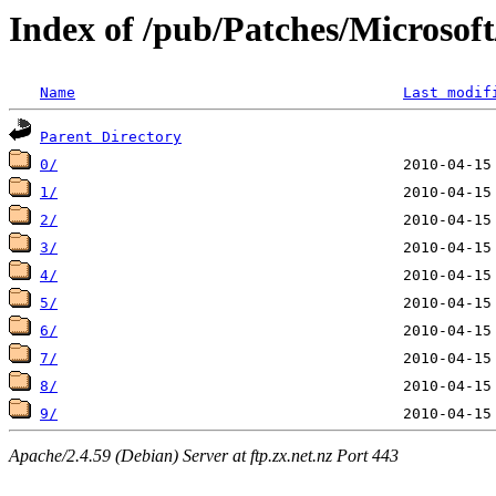
Index of /pub/Patches/Microso
Name
Last modif
Parent Directory
0/
1/
2/
3/
4/
5/
6/
7/
8/
9/
Apache/2.4.59 (Debian) Server at ftp.zx.net.nz Port 443