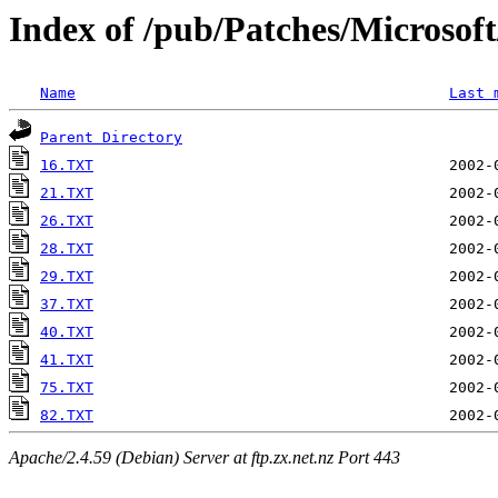
Index of /pub/Patches/Microso
Name
Last 
Parent Directory
16.TXT
21.TXT
26.TXT
28.TXT
29.TXT
37.TXT
40.TXT
41.TXT
75.TXT
82.TXT
Apache/2.4.59 (Debian) Server at ftp.zx.net.nz Port 443