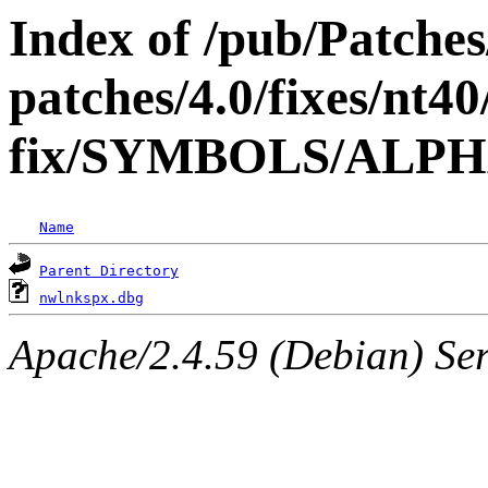
Index of /pub/Patche
patches/4.0/fixes/nt40
fix/SYMBOLS/ALP
Name
Parent Directory
nwlnkspx.dbg
Apache/2.4.59 (Debian) Serv