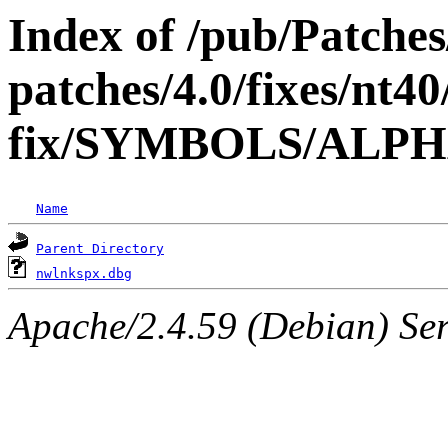
Index of /pub/Patche
patches/4.0/fixes/nt40
fix/SYMBOLS/ALP
Name
Parent Directory
nwlnkspx.dbg
Apache/2.4.59 (Debian) Serv