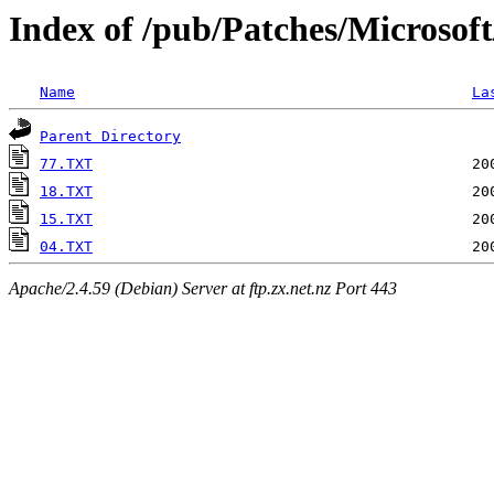
Index of /pub/Patches/Microsof
Name
La
Parent Directory
77.TXT
18.TXT
15.TXT
04.TXT
Apache/2.4.59 (Debian) Server at ftp.zx.net.nz Port 443