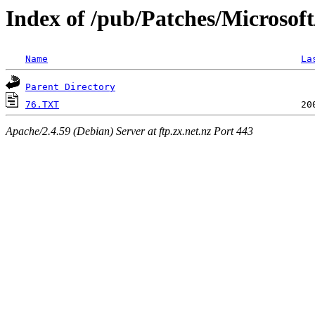
Index of /pub/Patches/Microsof
Name
La
Parent Directory
76.TXT
Apache/2.4.59 (Debian) Server at ftp.zx.net.nz Port 443