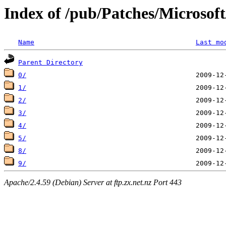
Index of /pub/Patches/Microso
Name
Last mo
Parent Directory
0/
1/
2/
3/
4/
5/
8/
9/
Apache/2.4.59 (Debian) Server at ftp.zx.net.nz Port 443