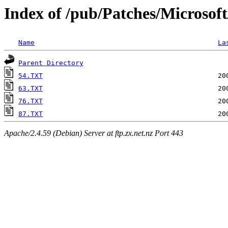
Index of /pub/Patches/Microsof
Name
La
Parent Directory
54.TXT
63.TXT
76.TXT
87.TXT
Apache/2.4.59 (Debian) Server at ftp.zx.net.nz Port 443