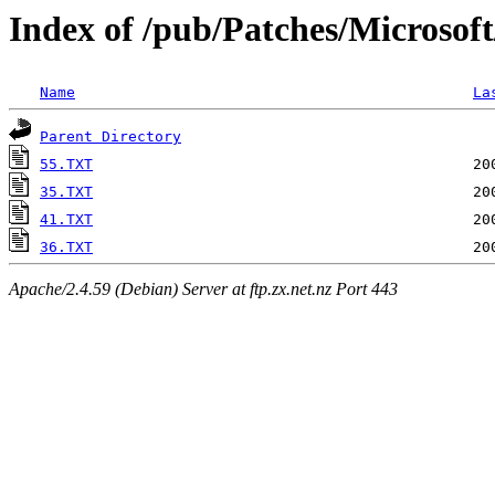
Index of /pub/Patches/Microsof
Name
La
Parent Directory
55.TXT
35.TXT
41.TXT
36.TXT
Apache/2.4.59 (Debian) Server at ftp.zx.net.nz Port 443