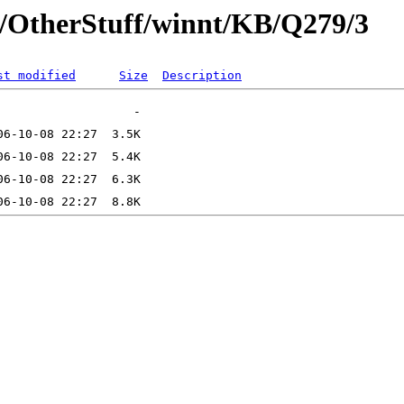
t/OtherStuff/winnt/KB/Q279/3
st modified
Size
Description