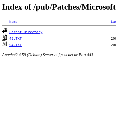
Index of /pub/Patches/Microsof
Name
La
Parent Directory
49.TXT
94.TXT
Apache/2.4.59 (Debian) Server at ftp.zx.net.nz Port 443