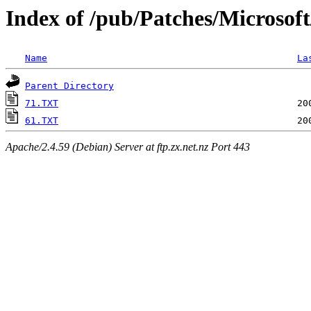
Index of /pub/Patches/Microsof
Name
La
Parent Directory
71.TXT
61.TXT
Apache/2.4.59 (Debian) Server at ftp.zx.net.nz Port 443