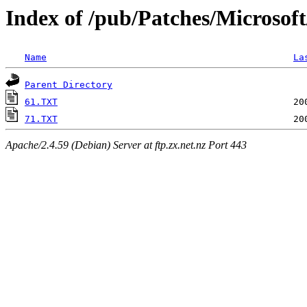
Index of /pub/Patches/Microsof
Name
La
Parent Directory
61.TXT
71.TXT
Apache/2.4.59 (Debian) Server at ftp.zx.net.nz Port 443