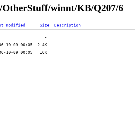
t/OtherStuff/winnt/KB/Q207/6
st modified
Size
Description