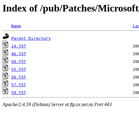
Index of /pub/Patches/Microsof
Name
La
Parent Directory
14.TXT
46.TXT
50.TXT
55.TXT
56.TXT
57.TXT
59.TXT
Apache/2.4.59 (Debian) Server at ftp.zx.net.nz Port 443