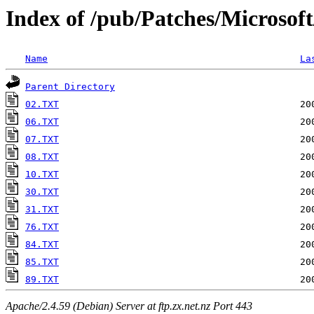
Index of /pub/Patches/Microsof
Name
La
Parent Directory
02.TXT
06.TXT
07.TXT
08.TXT
10.TXT
30.TXT
31.TXT
76.TXT
84.TXT
85.TXT
89.TXT
Apache/2.4.59 (Debian) Server at ftp.zx.net.nz Port 443