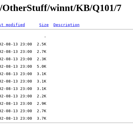
t/OtherStuff/winnt/KB/Q101/7
st modified
Size
Description