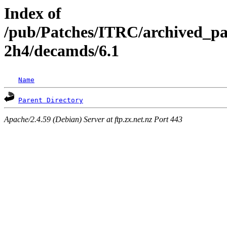
Index of
/pub/Patches/ITRC/archived_pa
2h4/decamds/6.1
Name
Parent Directory
Apache/2.4.59 (Debian) Server at ftp.zx.net.nz Port 443