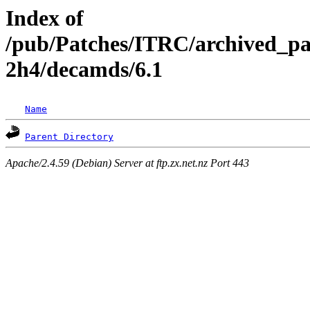
Index of
/pub/Patches/ITRC/archived_pa
2h4/decamds/6.1
Name
Parent Directory
Apache/2.4.59 (Debian) Server at ftp.zx.net.nz Port 443