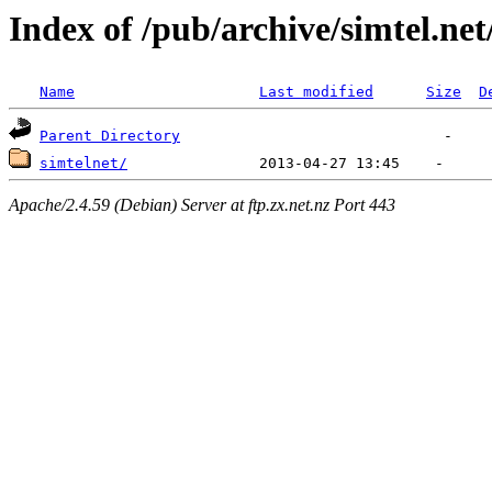
Index of /pub/archive/simtel.ne
Name
Last modified
Size
D
Parent Directory
simtelnet/
Apache/2.4.59 (Debian) Server at ftp.zx.net.nz Port 443