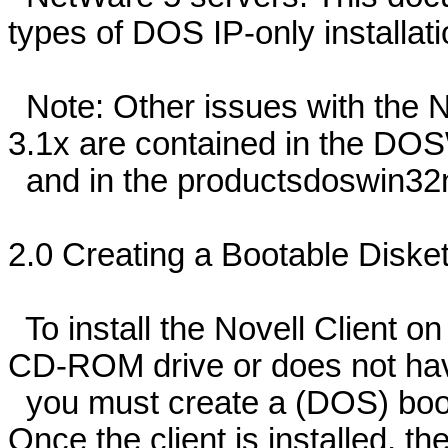
types of DOS IP-only installati
Note: Other issues with the 
3.1x are contained in the DOSW
and in the productsdoswin32n
2.0 Creating a Bootable Diskett
To install the Novell Client o
CD-ROM drive or does not have
you must create a (DOS) boota
Once the client is installed, t