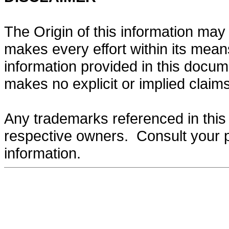
The Origin of this information may 
makes every effort within its mean
information provided in this docume
makes no explicit or implied claims 
Any trademarks referenced in this 
respective owners. Consult your 
information.