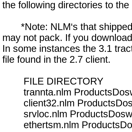
the following directories to the
*Note: NLM‘s that shipped wit
may not pack. If you download t
In some instances the 3.1 tract
file found in the 2.7 client.
FILE DIRECTORY
trannta.nlm ProductsDosw
client32.nlm ProductsDosw
srvloc.nlm ProductsDoswi
ethertsm.nlm ProductsDo