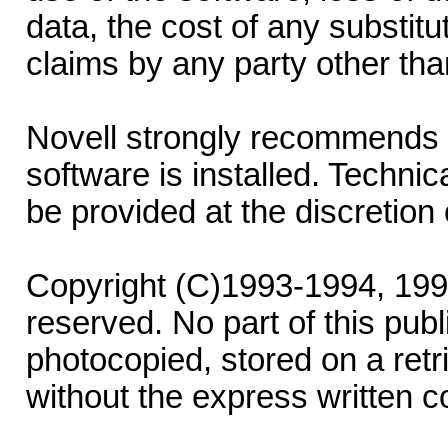
data, the cost of any substitu
claims by any party other tha
Novell strongly recommends 
software is installed. Technic
be provided at the discretion 
Copyright (C)1993-1994, 1995-
reserved. No part of this pub
photocopied, stored on a retri
without the express written co