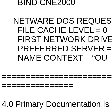
BIND CNE2000
NETWARE DOS REQUES
FILE CACHE LEVEL = 0
FIRST NETWORK DRIVE 
PREFERRED SERVER = <Se
NAME CONTEXT = “OU=C
=======================
===============
4.0 Primary Documentation I