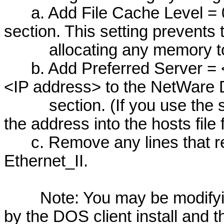
a. Add File Cache Level = 0
section. This setting prevents 
allocating any memory to f
b. Add Preferred Server = <
<IP address> to the NetWare
section. (If you use the se
the address into the hosts file 
c. Remove any lines that re
Ethernet_II.
Note: You may be modifying 
by the DOS client install and thi