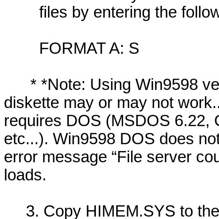
files by entering the follow
FORMAT A: S
* *Note: Using Win9598 vers
diskette may or may not work..
requires DOS (MSDOS 6.22, C
etc...). Win9598 DOS does not
error message “File server cou
loads.
3. Copy HIMEM.SYS to the di