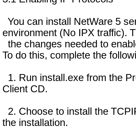
You can install NetWare 5 ser
environment (No IPX traffic). T
the changes needed to enable 
To do this, complete the follow
1. Run install.exe from the Pr
Client CD.
2. Choose to install the TCPI
the installation.