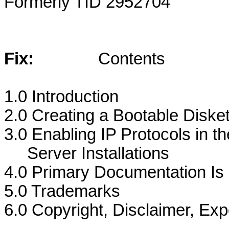
Formerly TID 2952704
Fix:
Contents
1.0 Introduction
2.0 Creating a Bootable Diskett
3.0 Enabling IP Protocols in t
Server Installations
4.0 Primary Documentation I
5.0 Trademarks
6.0 Copyright, Disclaimer, Exp