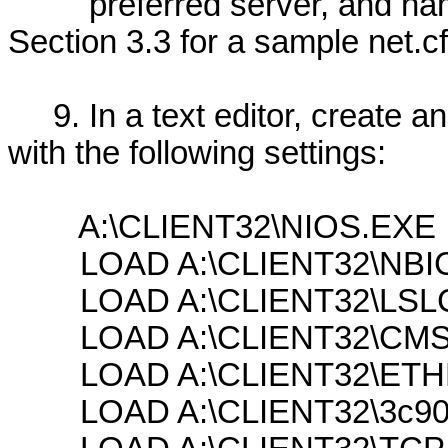
preferred server, and name
Section 3.3 for a sample net.cfg
9. In a text editor, create an 
with the following settings:
A:\CLIENT32\NIOS.EXE
LOAD A:\CLIENT32\NBIC
LOAD A:\CLIENT32\LSL
LOAD A:\CLIENT32\CMS
LOAD A:\CLIENT32\ETH
LOAD A:\CLIENT32\3c90x.