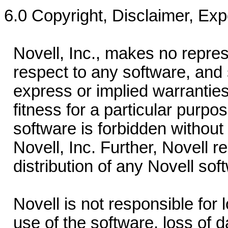
6.0 Copyright, Disclaimer, Exp
Novell, Inc., makes no repres
respect to any software, and s
express or implied warranties o
fitness for a particular purpos
software is forbidden without 
Novell, Inc. Further, Novell re
distribution of any Novell sof
Novell is not responsible for l
use of the software, loss of da