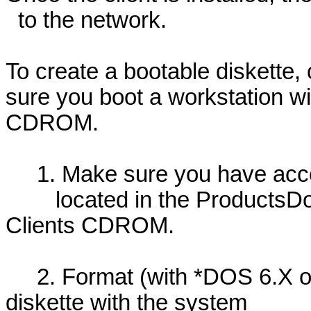
to the network.
To create a bootable diskette,
sure you boot a workstation w
CDROM.
1. Make sure you have access
located in the ProductsDos
Clients CDROM.
2. Format (with *DOS 6.X or 
diskette with the system