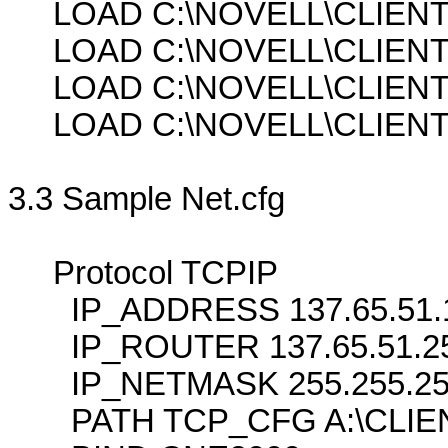
LOAD C:\NOVELL\CLIENT3
LOAD C:\NOVELL\CLIENT
LOAD C:\NOVELL\CLIENT
LOAD C:\NOVELL\CLIENT3
3.3 Sample Net.cfg
Protocol TCPIP
IP_ADDRESS 137.65.51.
IP_ROUTER 137.65.51.2
IP_NETMASK 255.255.25
PATH TCP_CFG A:\CLIE