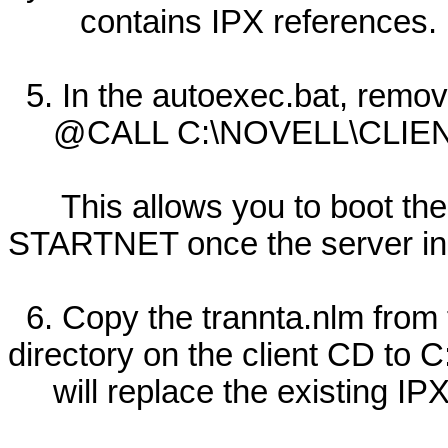
contains IPX references.
5. In the autoexec.bat, remove
@CALL C:\NOVELL\CLIEN
This allows you to boot the 
STARTNET once the server insta
6. Copy the trannta.nlm from
directory on the client CD to C
will replace the existing IPX