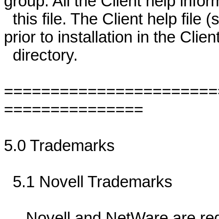
group. All the Client help info
this file. The Client help file
prior to installation in the C
directory.
=======================
===============
5.0 Trademarks
5.1 Novell Trademarks
Novell and NetWare are regis