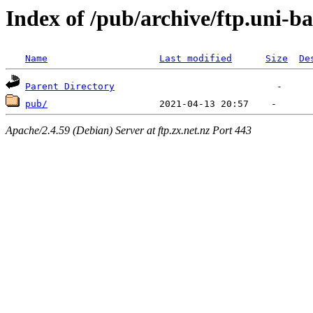
Index of /pub/archive/ftp.uni-b
Name
Last modified
Size
De
Parent Directory
pub/
Apache/2.4.59 (Debian) Server at ftp.zx.net.nz Port 443