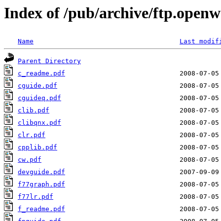
Index of /pub/archive/ftp.open
Name
Last modif
Parent Directory
c_readme.pdf
cguide.pdf
cguideq.pdf
clib.pdf
clibqnx.pdf
clr.pdf
cpplib.pdf
cw.pdf
devguide.pdf
f77graph.pdf
f77lr.pdf
f_readme.pdf