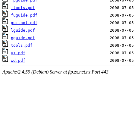
fpguide.pdf
ftools.pdf
fuguide.pdf
guitool.pdf
lguide.pdf
pguide.pdf
tools.pdf
vi.pdf
wd.pdf
Apache/2.4.59 (Debian) Server at ftp.zx.net.nz Port 443