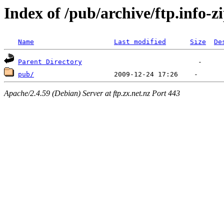
Index of /pub/archive/ftp.info-z
Name
Last modified
Size
De
Parent Directory
pub/
Apache/2.4.59 (Debian) Server at ftp.zx.net.nz Port 443