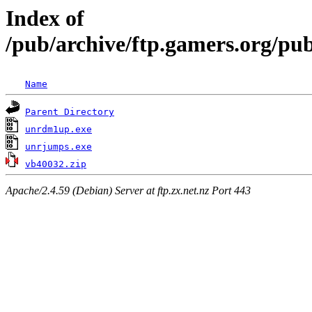
Index of
/pub/archive/ftp.gamers.org/pu
Name
Parent Directory
unrdm1up.exe
unrjumps.exe
vb40032.zip
Apache/2.4.59 (Debian) Server at ftp.zx.net.nz Port 443