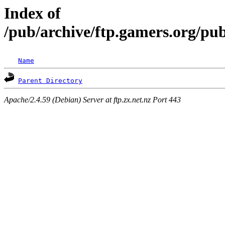
Index of
/pub/archive/ftp.gamers.org/pu
Name
Parent Directory
Apache/2.4.59 (Debian) Server at ftp.zx.net.nz Port 443