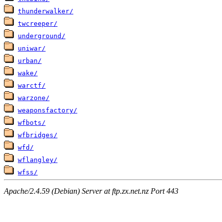
thunderwalker/
twcreeper/
underground/
uniwar/
urban/
wake/
warctf/
warzone/
weaponsfactory/
wfbots/
wfbridges/
wfd/
wflangley/
wfss/
Apache/2.4.59 (Debian) Server at ftp.zx.net.nz Port 443