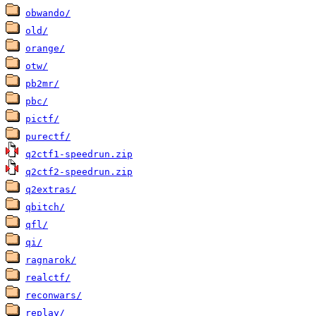
obwando/
old/
orange/
otw/
pb2mr/
pbc/
pictf/
purectf/
q2ctf1-speedrun.zip
q2ctf2-speedrun.zip
q2extras/
qbitch/
qfl/
qi/
ragnarok/
realctf/
reconwars/
replay/