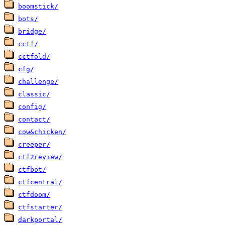
boomstick/
bots/
bridge/
cctf/
cctfold/
cfg/
challenge/
classic/
config/
contact/
cow&chicken/
creeper/
ctf2review/
ctfbot/
ctfcentral/
ctfdoom/
ctfstarter/
darkportal/