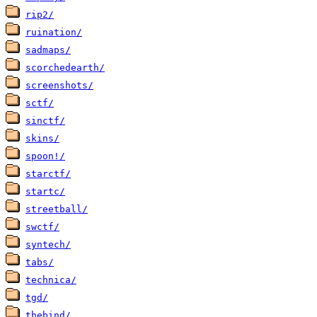
rip2/
ruination/
sadmaps/
scorchedearth/
screenshots/
sctf/
sinctf/
skins/
spoon!/
starctf/
startc/
streetball/
swctf/
syntech/
tabs/
technica/
tgd/
thebind/