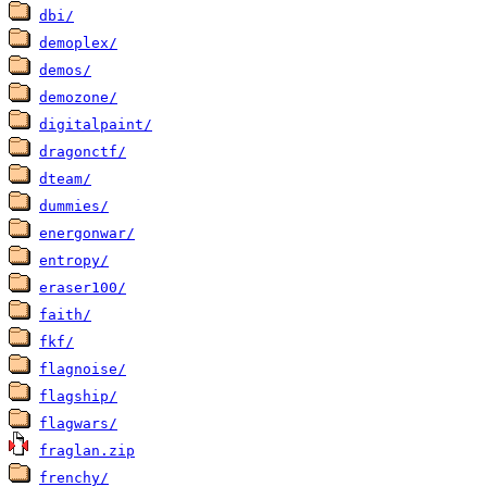
dbi/
demoplex/
demos/
demozone/
digitalpaint/
dragonctf/
dteam/
dummies/
energonwar/
entropy/
eraser100/
faith/
fkf/
flagnoise/
flagship/
flagwars/
fraglan.zip
frenchy/