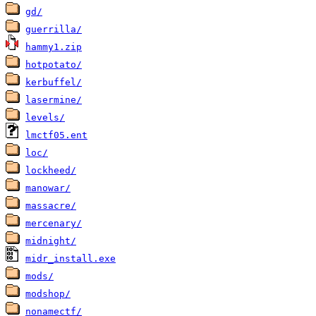
gd/
guerrilla/
hammy1.zip
hotpotato/
kerbuffel/
lasermine/
levels/
lmctf05.ent
loc/
lockheed/
manowar/
massacre/
mercenary/
midnight/
midr_install.exe
mods/
modshop/
nonamectf/