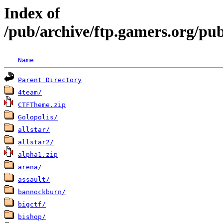
Index of
/pub/archive/ftp.gamers.org/pu
Name
Parent Directory
4team/
CTFTheme.zip
Golopolis/
allstar/
allstar2/
alpha1.zip
arena/
assault/
bannockburn/
bigctf/
bishop/