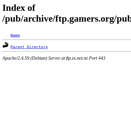
Index of
/pub/archive/ftp.gamers.org/pub
Name
Parent Directory
Apache/2.4.59 (Debian) Server at ftp.zx.net.nz Port 443