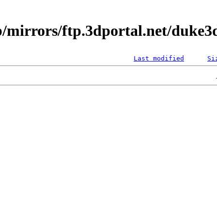
/mirrors/ftp.3dportal.net/duke3d
Last modified
Si