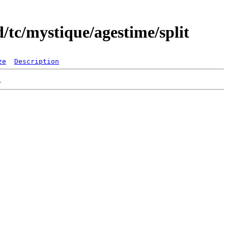
/tc/mystique/agestime/split
ze
Description