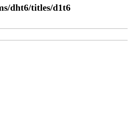
s/dht6/titles/d1t6