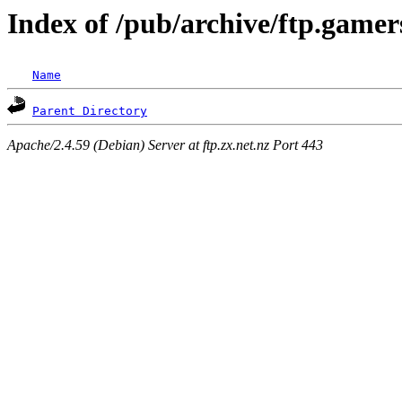
Index of /pub/archive/ftp.gamer
Name
Parent Directory
Apache/2.4.59 (Debian) Server at ftp.zx.net.nz Port 443