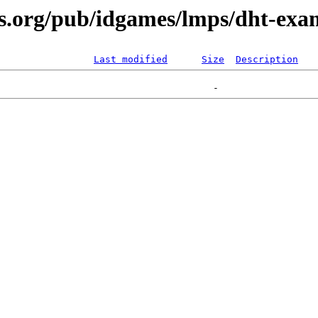
s.org/pub/idgames/lmps/dht-exam
Last modified
Size
Description