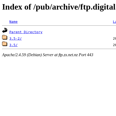
Index of /pub/archive/ftp.digit
Name
L
Parent Directory
3.5-2/
3.5/
Apache/2.4.59 (Debian) Server at ftp.zx.net.nz Port 443