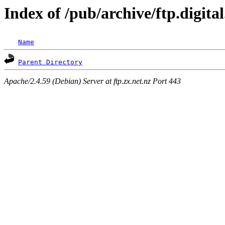
Index of /pub/archive/ftp.digit
Name
Parent Directory
Apache/2.4.59 (Debian) Server at ftp.zx.net.nz Port 443