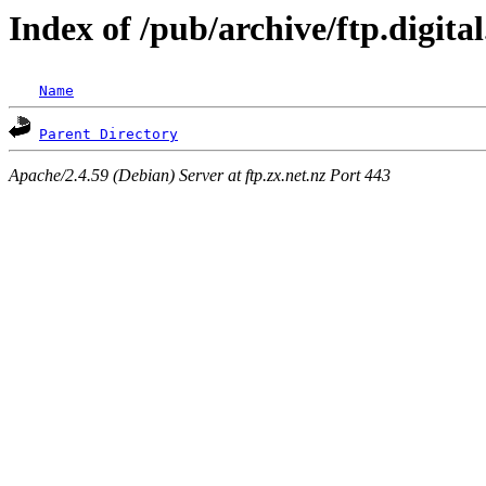
Index of /pub/archive/ftp.digit
Name
Parent Directory
Apache/2.4.59 (Debian) Server at ftp.zx.net.nz Port 443