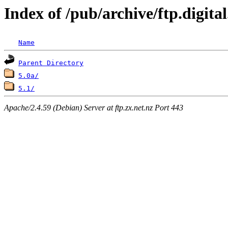
Index of /pub/archive/ftp.digit
Name
Parent Directory
5.0a/
5.1/
Apache/2.4.59 (Debian) Server at ftp.zx.net.nz Port 443