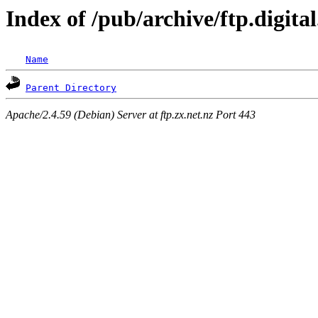
Index of /pub/archive/ftp.digita
Name
Parent Directory
Apache/2.4.59 (Debian) Server at ftp.zx.net.nz Port 443