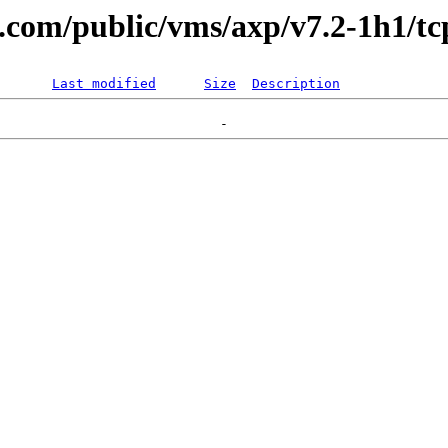
l.com/public/vms/axp/v7.2-1h1/tc
Last modified
Size
Description