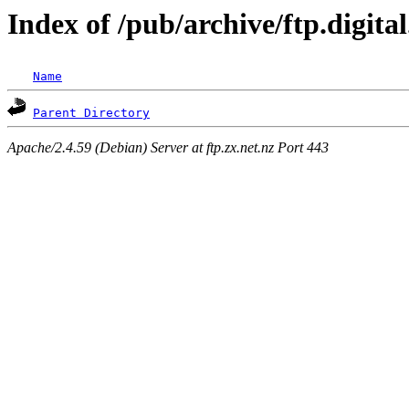
Index of /pub/archive/ftp.digita
Name
Parent Directory
Apache/2.4.59 (Debian) Server at ftp.zx.net.nz Port 443