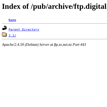
Index of /pub/archive/ftp.digit
Name
Parent Directory
2.2/
Apache/2.4.59 (Debian) Server at ftp.zx.net.nz Port 443