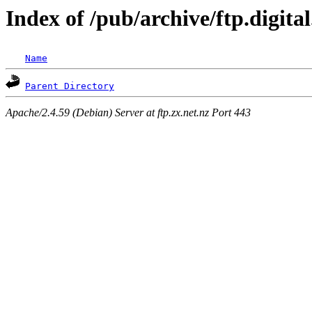
Index of /pub/archive/ftp.digita
Name
Parent Directory
Apache/2.4.59 (Debian) Server at ftp.zx.net.nz Port 443