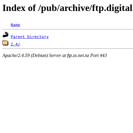
Index of /pub/archive/ftp.digita
Name
Parent Directory
2.4/
Apache/2.4.59 (Debian) Server at ftp.zx.net.nz Port 443