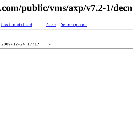
al.com/public/vms/axp/v7.2-1/decn
Last modified
Size
Description