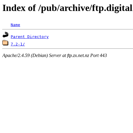
Index of /pub/archive/ftp.digit
Name
Parent Directory
7.2-1/
Apache/2.4.59 (Debian) Server at ftp.zx.net.nz Port 443